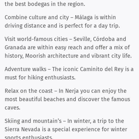
the best bodegas in the region.
Combine culture and city – Málaga is within
driving distance and is perfect for a day trip.
Visit world-famous cities – Seville, Córdoba and
Granada are within easy reach and offer a mix of
history, Moorish architecture and vibrant city life.
Adventure walks – The iconic Caminito del Rey is a
must for hiking enthusiasts.
Relax on the coast – In Nerja you can enjoy the
most beautiful beaches and discover the famous
caves.
Skiing and mountain’s – In winter, a trip to the
Sierra Nevada is a special experience for winter
sports enthusiasts.