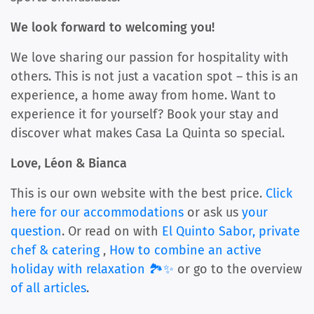
We look forward to welcoming you!
We love sharing our passion for hospitality with
others. This is not just a vacation spot – this is an
experience, a home away from home. Want to
experience it for yourself? Book your stay and
discover what makes Casa La Quinta so special.
Love, Léon & Bianca
This is our own website with the best price.
Click
here for our accommodations
or ask us
your
question
. Or read on with
El Quinto Sabor, private
chef & catering
,
How to combine an active
holiday with relaxation 🏞️✨
or go to the overview
of all articles
.