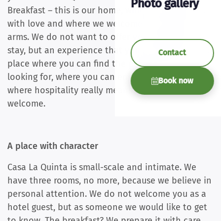
Photo gallery
Breakfast – this is our home, which we have built
with love and where we welcome you with open
arms. We do not want to offer you a standard
stay, but an experience that you will remember. A
Contact
place where you can find the peace you are
looking for, where you can enjoy pure food, and
Book now
where hospitality really means that you feel
welcome.
A place with character
Casa La Quinta is small-scale and intimate. We
have three rooms, no more, because we believe in
personal attention. We do not welcome you as a
hotel guest, but as someone we would like to get
to know. The breakfast? We prepare it with care,