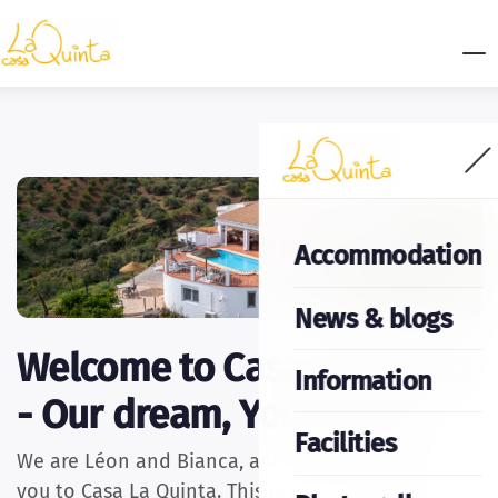
Accommodation
News & blogs
Welcome to Casa La Quinta
Information
- Our dream, Your home
Facilities
We are Léon and Bianca, and we warmly welcome
you to Casa La Quinta. This is not just any Bed &