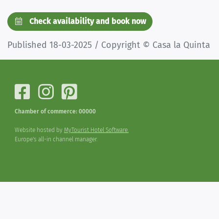
Check availability and book now
Published 18-03-2025 / Copyright © Casa la Quinta
Chamber of commerce: 00000
Website hosted by
MyTourist Hotel Software.
Europe's all-in channel manager.