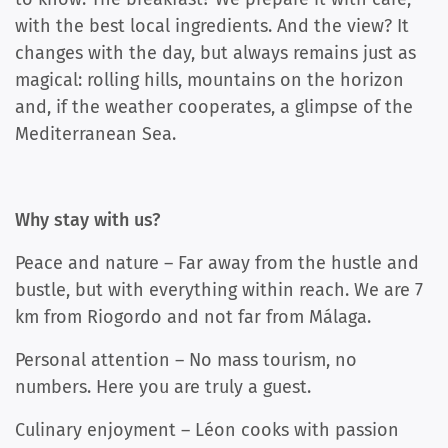
with the best local ingredients. And the view? It
changes with the day, but always remains just as
magical: rolling hills, mountains on the horizon
and, if the weather cooperates, a glimpse of the
Mediterranean Sea.
Why stay with us?
Peace and nature – Far away from the hustle and
bustle, but with everything within reach. We are 7
km from Riogordo and not far from Málaga.
Personal attention – No mass tourism, no
numbers. Here you are truly a guest.
Culinary enjoyment – ​​Léon cooks with passion