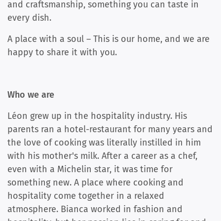
and craftsmanship, something you can taste in
every dish.
A place with a soul – This is our home, and we are
happy to share it with you.
Who we are
Léon grew up in the hospitality industry. His
parents ran a hotel-restaurant for many years and
the love of cooking was literally instilled in him
with his mother's milk. After a career as a chef,
even with a Michelin star, it was time for
something new. A place where cooking and
hospitality come together in a relaxed
atmosphere. Bianca worked in fashion and