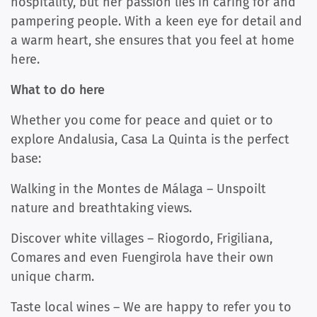
hospitality, but her passion lies in caring for and
pampering people. With a keen eye for detail and
a warm heart, she ensures that you feel at home
here.
What to do here
Whether you come for peace and quiet or to
explore Andalusia, Casa La Quinta is the perfect
base:
Walking in the Montes de Málaga – Unspoilt
nature and breathtaking views.
Discover white villages – Riogordo, Frigiliana,
Comares and even Fuengirola have their own
unique charm.
Taste local wines – We are happy to refer you to