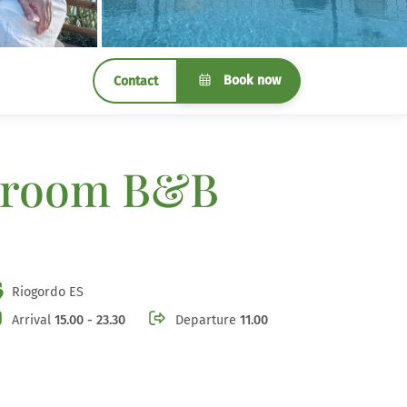
Book now
Contact
 3 room B&B
Riogordo ES
Arrival
15.00 - 23.30
Departure
11.00