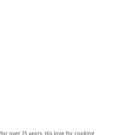
for over 25 years. His love for cooking