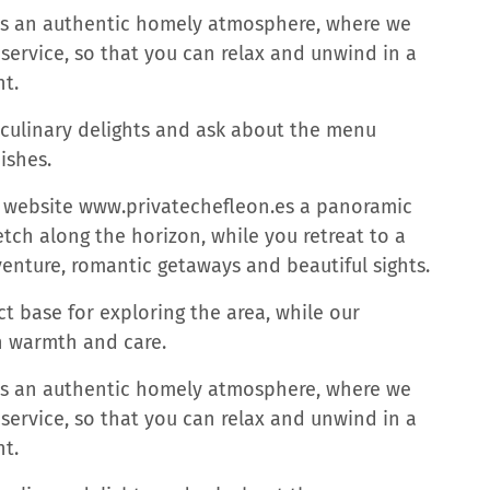
des an authentic homely atmosphere, where we
rvice, so that you can relax and unwind in a
t.
 culinary delights and ask about the menu
ishes.
is website www.privatechefleon.es a panoramic
tch along the horizon, while you retreat to a
venture, romantic getaways and beautiful sights.
t base for exploring the area, while our
h warmth and care.
des an authentic homely atmosphere, where we
rvice, so that you can relax and unwind in a
t.