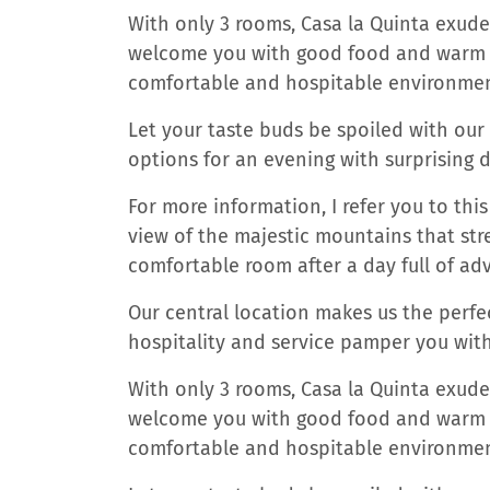
With only 3 rooms, Casa la Quinta exu
welcome you with good food and warm se
comfortable and hospitable environmen
Let your taste buds be spoiled with our
options for an evening with surprising d
For more information, I refer you to th
view of the majestic mountains that stre
comfortable room after a day full of ad
Our central location makes us the perfec
hospitality and service pamper you wit
With only 3 rooms, Casa la Quinta exu
welcome you with good food and warm se
comfortable and hospitable environmen