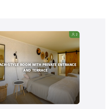
2
ACH-STYLE ROOM WITH PRIVATE ENTRANCE
AND TERRACE