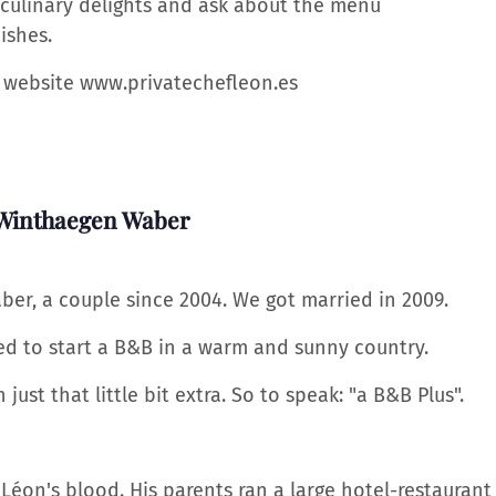
 culinary delights and ask about the menu
ishes.
is website www.privatechefleon.es
 Winthaegen Waber
r, a couple since 2004. We got married in 2009.
 to start a B&B in a warm and sunny country.
ust that little bit extra. So to speak: "a B&B Plus".
 Léon's blood. His parents ran a large hotel-restaurant 