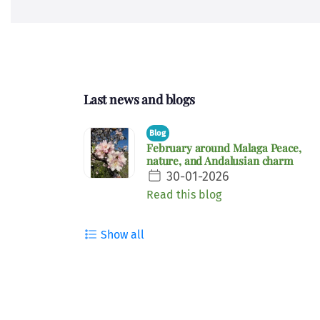
Last news and blogs
Blog
February around Malaga Peace,
nature, and Andalusian charm
30-01-2026
Read this blog
Show all