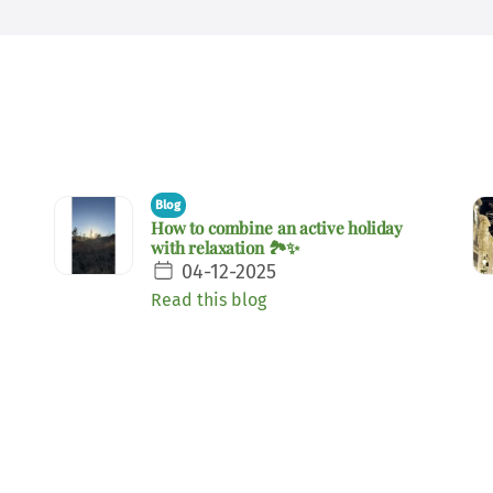
Blog
How to combine an active holiday
with relaxation 🏞️✨
04-12-2025
Read this blog