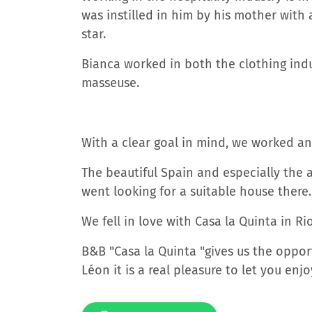
was instilled in him by his mother with a
star.
Bianca worked in both the clothing indu
masseuse.
With a clear goal in mind, we worked a
The beautiful Spain and especially the 
went looking for a suitable house there.
We fell in love with Casa la Quinta in R
B&B "Casa la Quinta "gives us the oppor
Léon it is a real pleasure to let you enjo