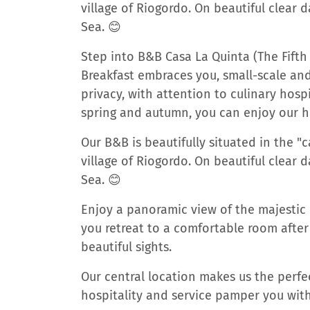
village of Riogordo. On beautiful clear 
Sea. 😊
Step into B&B Casa La Quinta (The Fift
Breakfast embraces you, small-scale and
privacy, with attention to culinary hosp
spring and autumn, you can enjoy our 
Our B&B is beautifully situated in the 
village of Riogordo. On beautiful clear 
Sea. 😊
Enjoy a panoramic view of the majestic 
you retreat to a comfortable room after
beautiful sights.
Our central location makes us the perfec
hospitality and service pamper you wit