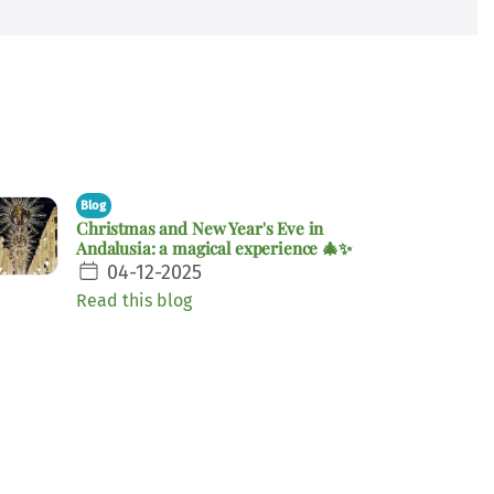
Blog
Christmas and New Year's Eve in
Andalusia: a magical experience 🎄✨
04-12-2025
Read this blog