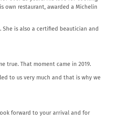
 his own restaurant, awarded a Michelin
 She is also a certified beautician and
me true. That moment came in 2019.
aled to us very much and that is why we
ook forward to your arrival and for