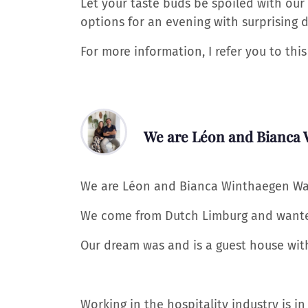
Let your taste buds be spoiled with our
options for an evening with surprising d
For more information, I refer you to th
We are Léon and Bianca
We are Léon and Bianca Winthaegen Wabe
We come from Dutch Limburg and wanted
Our dream was and is a guest house with j
Working in the hospitality industry is in