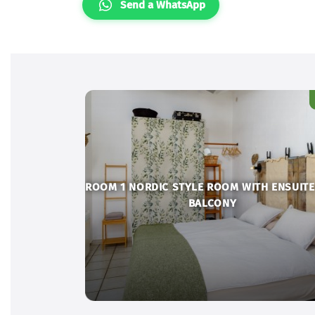
Send a WhatsApp
ROOM 1 NORDIC STYLE ROOM WITH ENSUITE
BALCONY