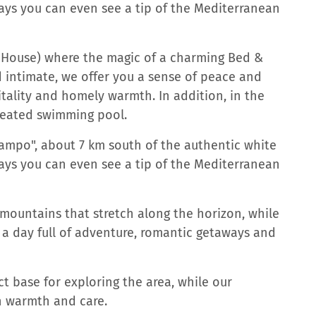
days you can even see a tip of the Mediterranean
h House) where the magic of a charming Bed &
 intimate, we offer you a sense of peace and
itality and homely warmth. In addition, in the
heated swimming pool.
"campo", about 7 km south of the authentic white
days you can even see a tip of the Mediterranean
mountains that stretch along the horizon, while
 a day full of adventure, romantic getaways and
t base for exploring the area, while our
h warmth and care.