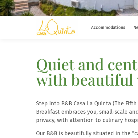
Accommodations
Ne
Quiet and cent
with beautiful
Step into B&B Casa La Quinta (The Fift
Breakfast embraces you, small-scale and
privacy, with attention to culinary hos
Our B&B is beautifully situated in the 