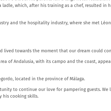
 ladle, which, after his training as a chef, resulted in
stry and the hospitality industry, where she met Léon.
nd lived towards the moment that our dream could co
area of ​​Andalusia, with its campo and the coast, appe
iogordo, located in the province of Málaga.
tunity to continue our love for pampering guests. We l
y his cooking skills.