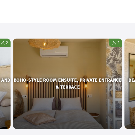
2
2
 AND
BOHO-STYLE ROOM ENSUITE, PRIVATE ENTRANCE
BE
& TERRACE