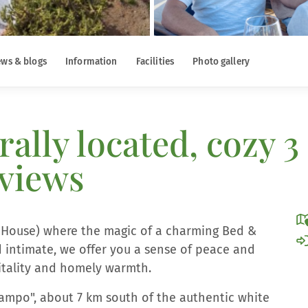
ws & blogs
Information
Facilities
Photo gallery
rally located, cozy
 views
h House) where the magic of a charming Bed &
 intimate, we offer you a sense of peace and
pitality and homely warmth.
"campo", about 7 km south of the authentic white